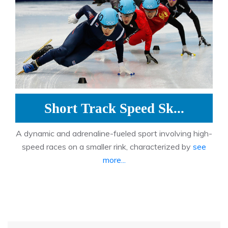
Short Track Speed Sk...
A dynamic and adrenaline-fueled sport involving high-
speed races on a smaller rink, characterized by
see
more...