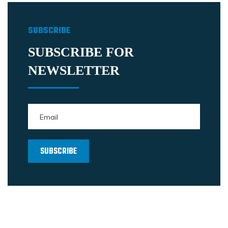
SUBSCRIBE
SUBSCRIBE FOR
NEWSLETTER