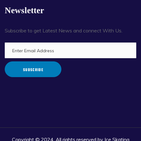
Newsletter
Subscribe to get Latest News and connect With Us.
SUBSCRIBE
Copyright © 2024. All rights reserved by Ice Skating