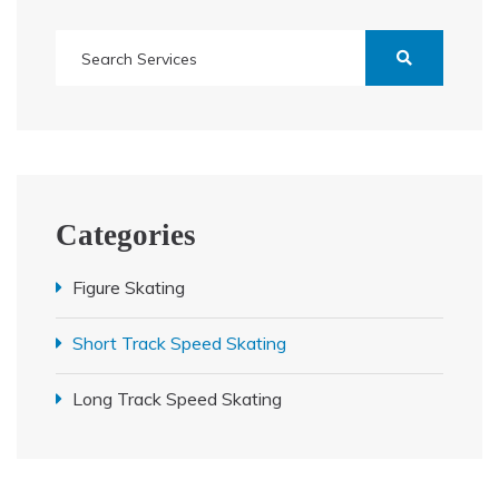
Categories
Figure Skating
Short Track Speed Skating
Long Track Speed Skating