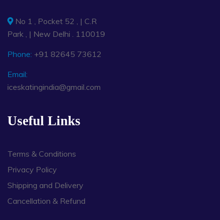
No 1 , Pocket 52 , | C.R
Park , | New Delhi . 110019
Phone:
+91 82645 73612
Email:
iceskatingindia@gmail.com
Useful Links
Terms & Conditions
Privacy Policy
Shipping and Delivery
Cancellation & Refund