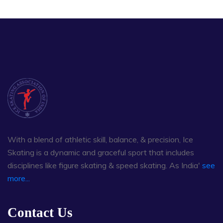
With a blend of athletic skill, balance, & precision, Ice
Skating is a dynamic and graceful sport that includes
disciplines like figure skating & speed skating. As India'
see
more...
Contact Us