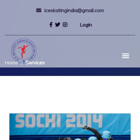
iceskatingindia@gmail.com
Login
Home
Services