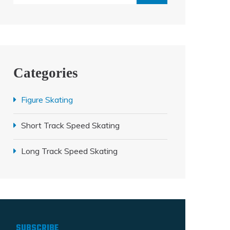
Categories
Figure Skating
Short Track Speed Skating
Long Track Speed Skating
SUBSCRIBE