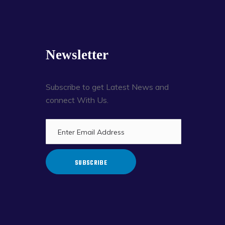
Newsletter
Subscribe to get Latest News and
connect With Us.
SUBSCRIBE