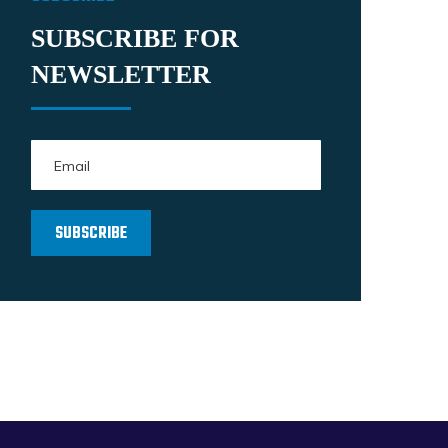
SUBSCRIBE FOR
NEWSLETTER