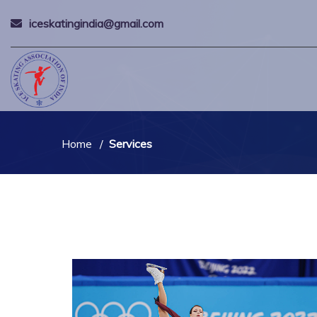
iceskatingindia@gmail.com
Home
Services