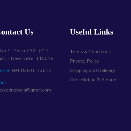
ontact Us
Useful Links
No 1 , Pocket 52 , | C.R
Terms & Conditions
rk , | New Delhi . 110019
Privacy Policy
hone:
+91 82645 73612
Shipping and Delivery
Cancellation & Refund
ail:
eskatingindia@gmail.com