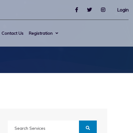
Login
Contact Us
Registration