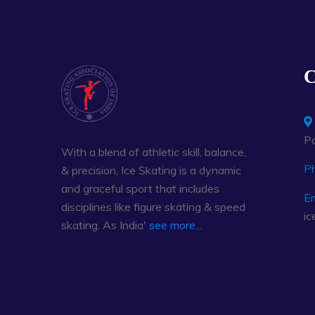
C
Pa
With a blend of athletic skill, balance,
P
& precision, Ice Skating is a dynamic
and graceful sport that includes
Em
disciplines like figure skating & speed
ic
skating. As India'
see more...