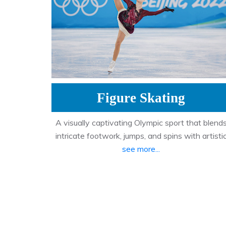
Figure Skating
A visually captivating Olympic sport that blend
intricate footwork, jumps, and spins with artisti
see more...