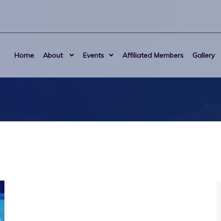
Home
About
Events
Affiliated Members
Gallery