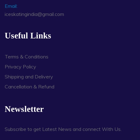
Email:
iceskatingindia@gmail.com
Useful Links
Terms & Conditions
Privacy Policy
Shipping and Delivery
Cancellation & Refund
Newsletter
Subscribe to get Latest News and connect With Us.