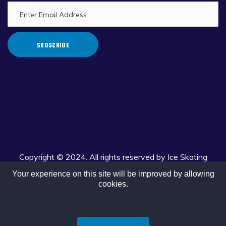
SUBSCRIBE
Copyright © 2024. All rights reserved by Ice Skating
Association of India.
Your experience on this site will be improved by allowing
Website Developed and Portal Managed by Khelo Tech &
cookies.
Strategy Private Limited.