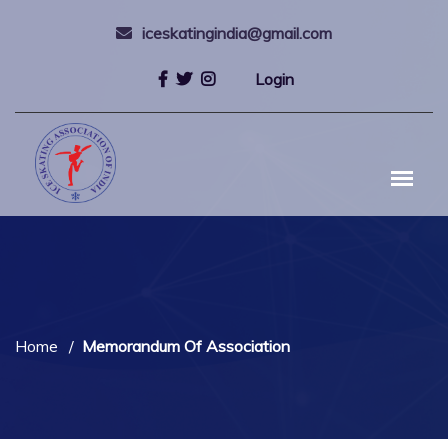
iceskatingindia@gmail.com
Login
Home
Memorandum Of Association