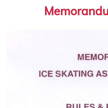
Memorandum