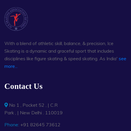
With a blend of athletic skill, balance, & precision, Ice
Skating is a dynamic and graceful sport that includes
disciplines like figure skating & speed skating. As India'
see
more...
Contact Us
No 1 , Pocket 52 , | C.R
Park , | New Delhi . 110019
Phone:
+91 82645 73612