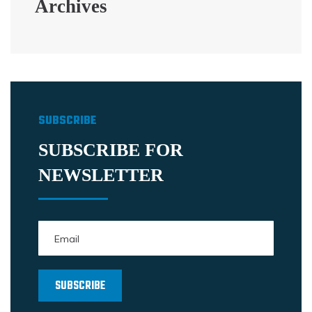
Archives
SUBSCRIBE
SUBSCRIBE FOR
NEWSLETTER