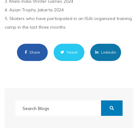
3. Khelo India Winter Games 2024
4. Asian Trophy Jakarta 2024
5. Skaters who have participated in an ISAI-organized training
camp in the last three months
Share
Tweet
Linkedin