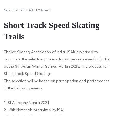
November 25, 2024 - BY Admin
Short Track Speed Skating
Trails
The Ice Skating Association of India (ISAI) is pleased to
announce the selection process for skaters representing India
at the 9th Asian Winter Games, Harbin 2025. The process for
Short Track Speed Skating:
The selection will be based on participation and performance
in the following events:
1. SEA Trophy Manila 2024
2. 18th Nationals organized by ISAI