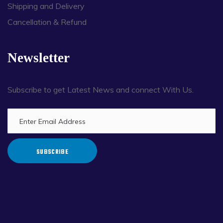
Shipping and Delivery
Cancellation & Refund
Newsletter
Subscribe to get Latest News and connect With Us.
SUBSCRIBE