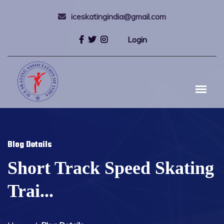
iceskatingindia@gmail.com
Login
Blog Details
Short Track Speed Skating
Trai...