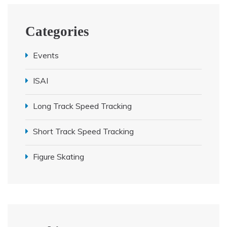
Categories
Events
ISAI
Long Track Speed Tracking
Short Track Speed Tracking
Figure Skating