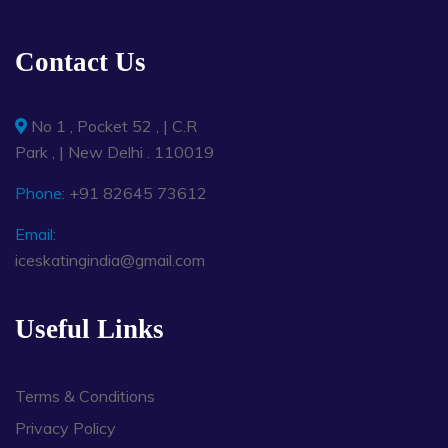
Contact Us
No 1 , Pocket 52 , | C.R
Park , | New Delhi . 110019
Phone:
+91 82645 73612
Email:
iceskatingindia@gmail.com
Useful Links
Terms & Conditions
Privacy Policy