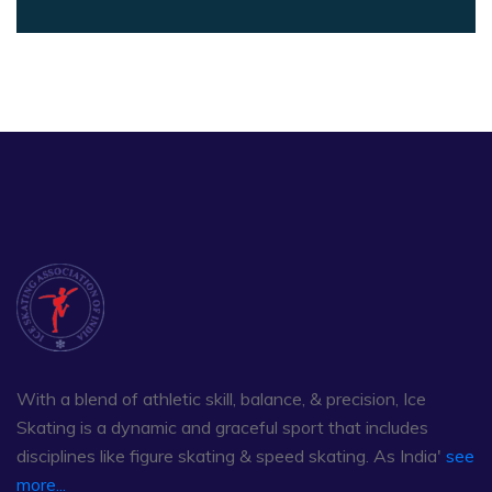
With a blend of athletic skill, balance, & precision, Ice
Skating is a dynamic and graceful sport that includes
disciplines like figure skating & speed skating. As India'
see
more...