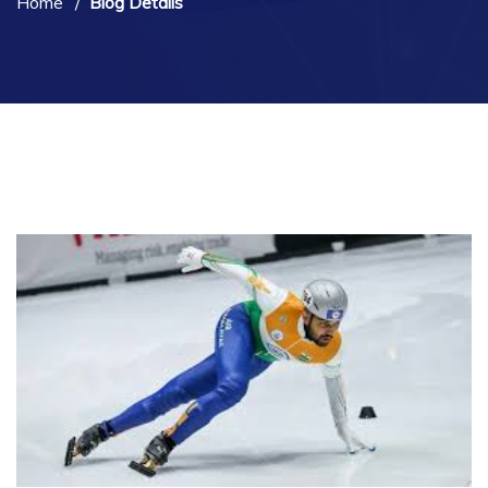
Home
Blog Details